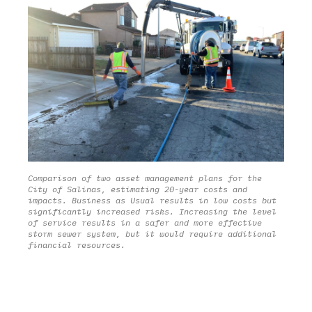
Municipal Maintenance
Industrial / Commercial
Construction
Corporate Water Stewardship
Post-Construction
Rainsteward Overview
Illicit Discharge
Rainsteward Login
Public Education & Outreach
Structural BMP Diagnostics
Comparison of two asset management plans for the
City of Salinas, estimating 20-year costs and
Solutions
impacts. Business as Usual results in low costs but
Trash Compliance
significantly increased risks. Increasing the level
of service results in a safer and more effective
Project Delivery
storm sewer system, but it would require additional
MS4 Compliance
financial resources.
Scenario Planning