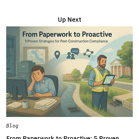
Up Next
Blog
From Paperwork to Proactive: 5 Proven