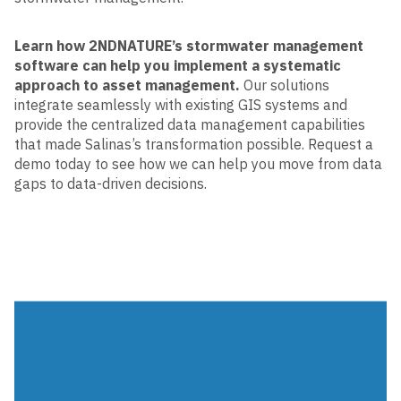
Learn how 2NDNATURE’s stormwater management
software can help you implement a systematic
approach to asset management.
Our solutions
integrate seamlessly with existing GIS systems and
provide the centralized data management capabilities
that made Salinas’s transformation possible. Request a
demo today to see how we can help you move from data
gaps to data-driven decisions.