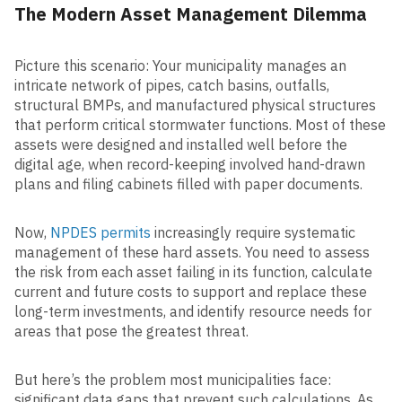
The Modern Asset Management Dilemma
Picture this scenario: Your municipality manages an
intricate network of pipes, catch basins, outfalls,
structural BMPs, and manufactured physical structures
that perform critical stormwater functions. Most of these
assets were designed and installed well before the
digital age, when record-keeping involved hand-drawn
plans and filing cabinets filled with paper documents.
Now,
NPDES permits
increasingly require systematic
management of these hard assets. You need to assess
the risk from each asset failing in its function, calculate
current and future costs to support and replace these
long-term investments, and identify resource needs for
areas that pose the greatest threat.
But here’s the problem most municipalities face:
significant data gaps that prevent such calculations. As