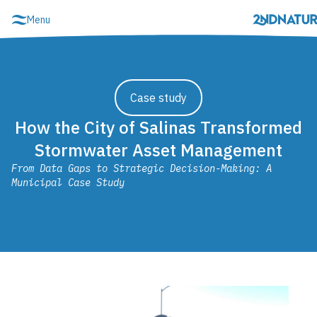
Skip
Menu
to
content
Schedule demo
Login
Case study
How the City of Salinas Transformed
Stormwater Asset Management
From Data Gaps to Strategic Decision-Making: A
Municipal Case Study
MS4 Compliance & Resilience
2NFORM Overview
2NFORM Login
Show Modules