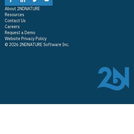
About 2NDNATURE
Resources
Contact Us
Careers
Request a Demo
Website Privacy Policy
© 2026 2NDNATURE Software Inc.