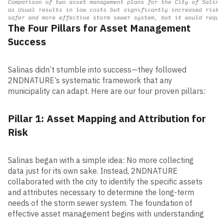
Comparison of two asset management plans for the City of Sali
as Usual results in low costs but significantly increased ris
safer and more effective storm sewer system, but it would req
The Four Pillars for Asset Management
Success
Sa
linas didn’t stumble into success—they followed
2NDNATURE’s systematic framework that any
municipality can adapt. Here are our four proven pillars:
Pillar 1: Asset Mapping and Attribution for
Risk
Salinas began with a simple idea: No more collecting
data just for its own sake. Instead, 2NDNATURE
collaborated with the city to identify the specific assets
and attributes necessary to determine the long-term
needs of the storm sewer system. The foundation of
effective asset management begins with understanding