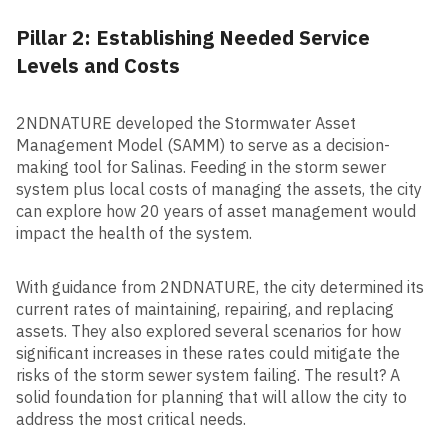
Pillar 2: Establishing Needed Service
Levels and Costs
2NDNATURE developed the Stormwater Asset
Management Model (SAMM) to serve as a decision-
making tool for Salinas. Feeding in the storm sewer
system plus local costs of managing the assets, the city
can explore how 20 years of asset management would
impact the health of the system.
With guidance from 2NDNATURE, the city determined its
current rates of maintaining, repairing, and replacing
assets. They also explored several scenarios for how
significant increases in these rates could mitigate the
risks of the storm sewer system failing. The result? A
solid foundation for planning that will allow the city to
address the most critical needs.