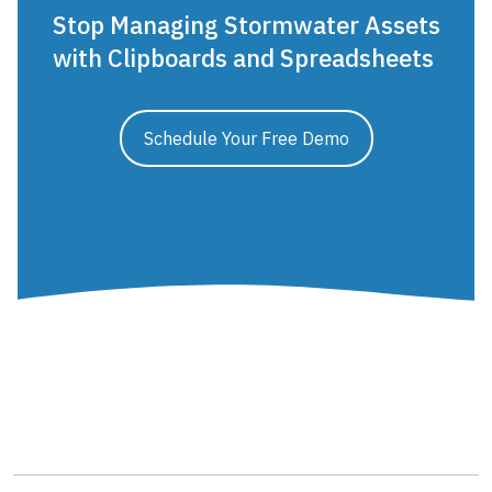
Stop Managing Stormwater Assets
with Clipboards and Spreadsheets
Schedule Your Free Demo