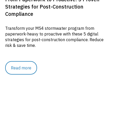
Strategies for Post-Construction
Compliance
Transform your MS4 stormwater program from
paperwork-heavy to proactive with these 5 digital
strategies for post-construction compliance. Reduce
risk & save time.
Read more
Resources
Rethinking Runoff