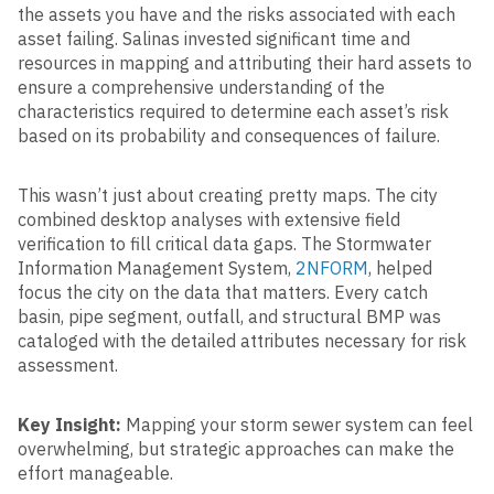
the assets you have and the risks associated with each
asset failing. Salinas invested significant time and
resources in mapping and attributing their hard assets to
ensure a comprehensive understanding of the
characteristics required to determine each asset’s risk
based on its probability and consequences of failure.
This wasn’t just about creating pretty maps. The city
combined desktop analyses with extensive field
verification to fill critical data gaps. The Stormwater
Information Management System,
2NFORM
, helped
focus the city on the data that matters. Every catch
basin, pipe segment, outfall, and structural BMP was
cataloged with the detailed attributes necessary for risk
assessment.
Key Insight:
Mapping your storm sewer system can feel
overwhelming, but strategic approaches can make the
effort manageable.