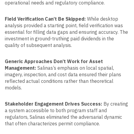
operational needs and regulatory compliance.
Field Verification Can’t Be Skipped:
While desktop
analysis provided a starting point, field verification was
essential for filling data gaps and ensuring accuracy. The
investment in ground-truthing paid dividends in the
quality of subsequent analysis.
Generic Approaches Don’t Work for Asset
Management:
Salinas’s emphasis on local spatial,
imagery, inspection, and cost data ensured their plans
reflected actual conditions rather than theoretical
models.
Stakeholder Engagement Drives Success:
By creating
a system accessible to both program staff and
regulators, Salinas eliminated the adversarial dynamic
that often characterizes permit compliance.