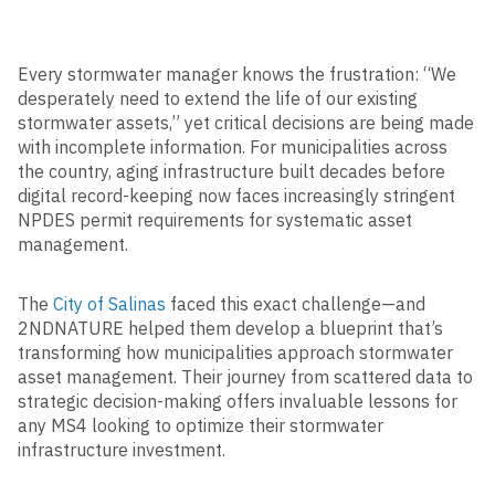
Every stormwater manager knows the frustration: “We
desperately need to extend the life of our existing
stormwater assets,” yet critical decisions are being made
with incomplete information. For municipalities across
the country, aging infrastructure built decades before
digital record-keeping now faces increasingly stringent
NPDES permit requirements for systematic asset
management.
The
City of Salinas
faced this exact challenge—and
2NDNATURE helped them develop a blueprint that’s
transforming how municipalities approach stormwater
asset management. Their journey from scattered data to
strategic decision-making offers invaluable lessons for
any MS4 looking to optimize their stormwater
infrastructure investment.