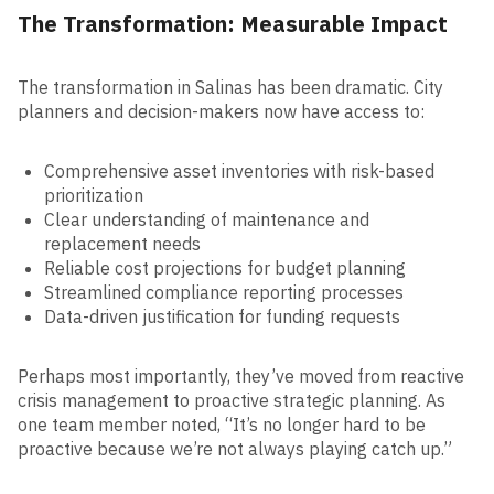
The Transformation: Measurable Impact
The transformation in Salinas has been dramatic. City
planners and decision-makers now have access to:
Comprehensive asset inventories with risk-based
prioritization
Clear understanding of maintenance and
replacement needs
Reliable cost projections for budget planning
Streamlined compliance reporting processes
Data-driven justification for funding requests
Perhaps most importantly, they’ve moved from reactive
crisis management to proactive strategic planning. As
one team member noted, “It’s no longer hard to be
proactive because we’re not always playing catch up.”