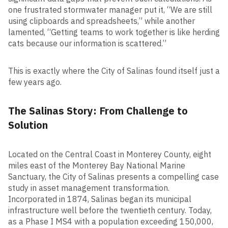
one frustrated stormwater manager put it, “We are still
using clipboards and spreadsheets,” while another
lamented, “Getting teams to work together is like herding
cats because our information is scattered.”
This is exactly where the City of Salinas found itself just a
few years ago.
The Salinas Story: From Challenge to
Solution
Located on the Central Coast in Monterey County, eight
miles east of the Monterey Bay National Marine
Sanctuary, the City of Salinas presents a compelling case
study in asset management transformation.
Incorporated in 1874, Salinas began its municipal
infrastructure well before the twentieth century. Today,
as a Phase I MS4 with a population exceeding 150,000,