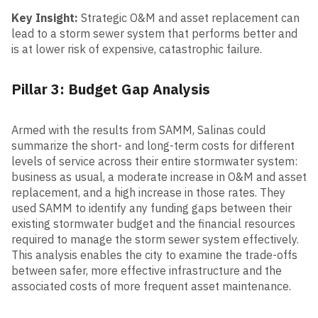
Key Insight:
Strategic O&M and asset replacement can
lead to a storm sewer system that performs better and
is at lower risk of expensive, catastrophic failure.
Pillar 3: Budget Gap Analysis
Armed with the results from SAMM, Salinas could
summarize the short- and long-term costs for different
levels of service across their entire stormwater system:
business as usual, a moderate increase in O&M and asset
replacement, and a high increase in those rates. They
used SAMM to identify any funding gaps between their
existing stormwater budget and the financial resources
required to manage the storm sewer system effectively.
This analysis enables the city to examine the trade-offs
between safer, more effective infrastructure and the
associated costs of more frequent asset maintenance.