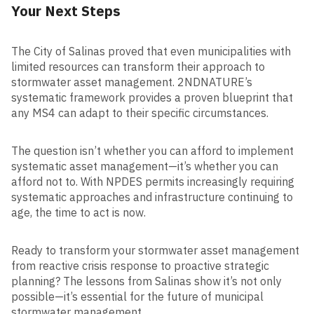
Your Next Steps
The City of Salinas proved that even municipalities with
limited resources can transform their approach to
stormwater asset management. 2NDNATURE’s
systematic framework provides a proven blueprint that
any MS4 can adapt to their specific circumstances.
The question isn’t whether you can afford to implement
systematic asset management—it’s whether you can
afford not to. With NPDES permits increasingly requiring
systematic approaches and infrastructure continuing to
age, the time to act is now.
Ready to transform your stormwater asset management
from reactive crisis response to proactive strategic
planning? The lessons from Salinas show it’s not only
possible—it’s essential for the future of municipal
stormwater management.