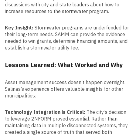
discussions with city and state leaders about how to
increase resources to the stormwater program.
Key Insight:
Stormwater programs are underfunded for
their long-term needs. SAMM can provide the evidence
needed to win grants, determine financing amounts, and
establish a stormwater utility fee.
Lessons Learned: What Worked and Why
Asset management success doesn’t happen overnight.
Salinas’s experience offers valuable insights for other
municipalities:
Technology Integration is Critical:
The city’s decision
to leverage 2NFORM proved essential. Rather than
maintaining data in multiple disconnected systems, they
created a single source of truth that served both