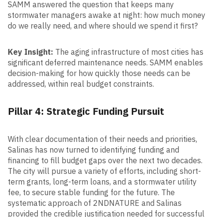
SAMM answered the question that keeps many
stormwater managers awake at night: how much money
do we really need, and where should we spend it first?
Key Insight:
The aging infrastructure of most cities has
significant deferred maintenance needs. SAMM enables
decision-making for how quickly those needs can be
addressed, within real budget constraints.
Pillar 4: Strategic Funding Pursuit
With clear documentation of their needs and priorities,
Salinas has now turned to identifying funding and
financing to fill budget gaps over the next two decades.
The city will pursue a variety of efforts, including short-
term grants, long-term loans, and a stormwater utility
fee, to secure stable funding for the future. The
systematic approach of 2NDNATURE and Salinas
provided the credible justification needed for successful