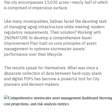
the city encompasses 15,030 acres—nearly half of which
is comprised of impervious surface.
Like many municipalities, Salinas faced the daunting task
of managing aging infrastructure while meeting modern
regulatory requirements. Their solution? Working with
2NDNATURE to develop a comprehensive Asset
Improvement Plan built on core principles of asset
management to optimize stormwater assets’
performance over their lifecycle.
The results speak for themselves: What was once a
disparate collection of data between hard-copy plans
and digital PDFs has become a powerful tool for City
planners and decision-makers.