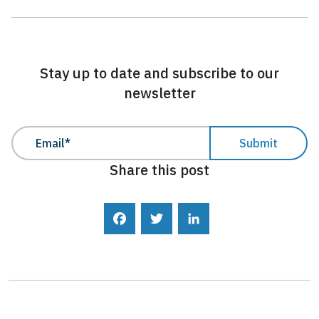
Stay up to date and subscribe to our
newsletter
Share this post
Facebook
Twitter
LinkedIn