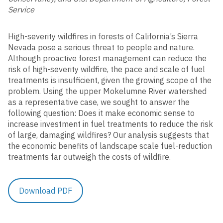
Municipal Maintenance
Service
Industrial / Commercial
High-severity wildfires in forests of California’s Sierra
Nevada pose a serious threat to people and nature.
Construction
Corporate Water Stewardship
Although proactive forest management can reduce the
Post-Construction
risk of high-severity wildfire, the pace and scale of fuel
treatments is insufficient, given the growing scope of the
Rainsteward Overview
Illicit Discharge
problem. Using the upper Mokelumne River watershed
Rainsteward Login
as a representative case, we sought to answer the
Public Education & Outreach
following question: Does it make economic sense to
increase investment in fuel treatments to reduce the risk
Structural BMP Diagnostics
of large, damaging wildfires? Our analysis suggests that
Solutions
the economic benefits of landscape scale fuel-reduction
Trash Compliance
treatments far outweigh the costs of wildfire.
Project Delivery
MS4 Compliance
Scenario Planning
Download PDF