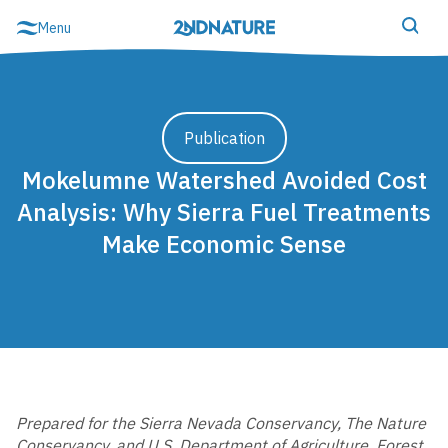
Skip
Menu
to
content
Schedule demo
Login
Publication
Mokelumne Watershed Avoided Cost
Analysis: Why Sierra Fuel Treatments
Make Economic Sense
MS4 Compliance & Resilience
2NFORM Overview
2NFORM Login
Prepared for the Sierra Nevada Conservancy, The Nature
Show Modules
Conservancy, and U.S. Department of Agriculture, Forest