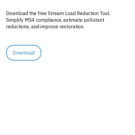
Download the free Stream Load Reduction Tool.
Simplify MS4 compliance, estimate pollutant
reductions, and improve restoration.
Download
Resources
Rethinking Runoff
Case Studies
Blog