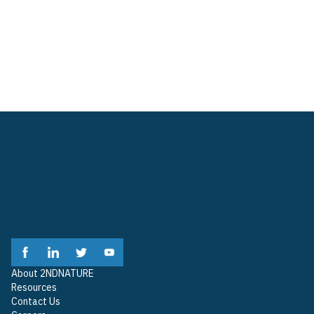
Resource Library
Company
About 2NDNATURE
Contact Us
Careers
About 2NDNATURE
Resources
Contact Us