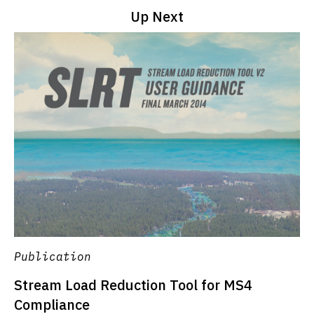
Up Next
Publication
Stream Load Reduction Tool for MS4
Compliance