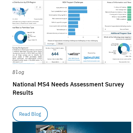
Blog
National MS4 Needs Assessment Survey
Results
Read Blog