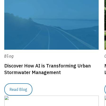
Blog
Discover How AI is Transforming Urban
Stormwater Management
Read Blog