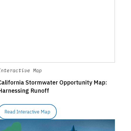
Interactive Map
California Stormwater Opportunity Map:
Harnessing Runoff
Read Interactive Map