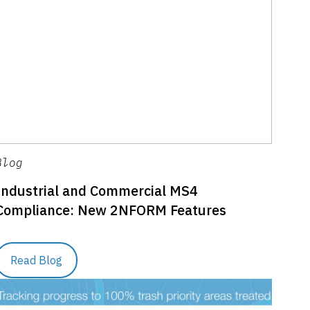
Blog
Industrial and Commercial MS4
Compliance: New 2NFORM Features
Read Blog