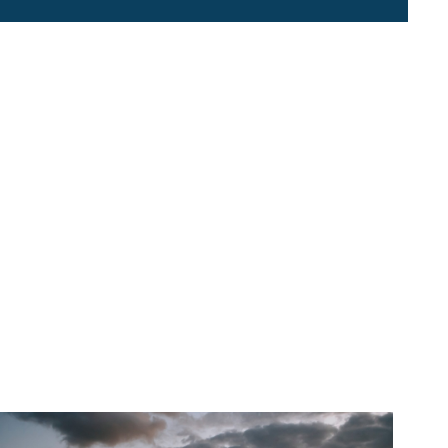
About 2NDNATURE
Contact Us
Careers