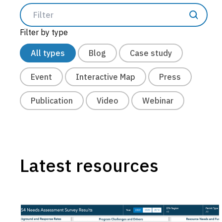
Construction
Filter by type
Post-Construction
All types
Blog
Case study
Illicit Discharge
Event
Interactive Map
Press
Public Education & Outreach
Structural BMP Diagnostics
Publication
Video
Webinar
Trash Compliance
Project Delivery
Scenario Planning
Latest resources