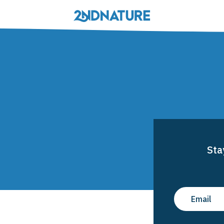
Solutions
Stewardship
MS4 Compliance
rview
Sta
in