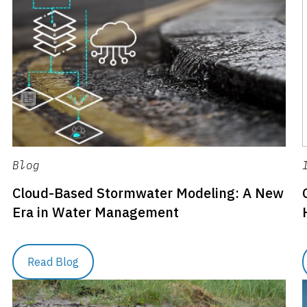
Blog
Cloud-Based Stormwater Modeling: A New
Era in Water Management
Read Blog