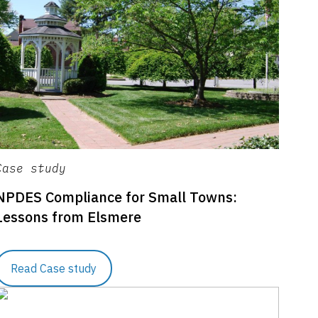
Case study
NPDES Compliance for Small Towns:
Lessons from Elsmere
Read Case study