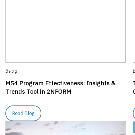
Blog
MS4 Program Effectiveness: Insights &
Trends Tool in 2NFORM
Read Blog