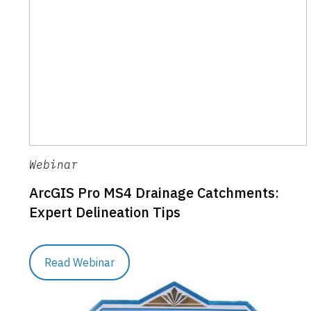
Webinar
ArcGIS Pro MS4 Drainage Catchments:
Expert Delineation Tips
Read Webinar