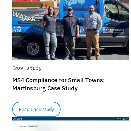
Case study
MS4 Compliance for Small Towns:
Martinsburg Case Study
Read Case study