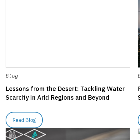
Blog
Lessons from the Desert: Tackling Water
Scarcity in Arid Regions and Beyond
Read Blog