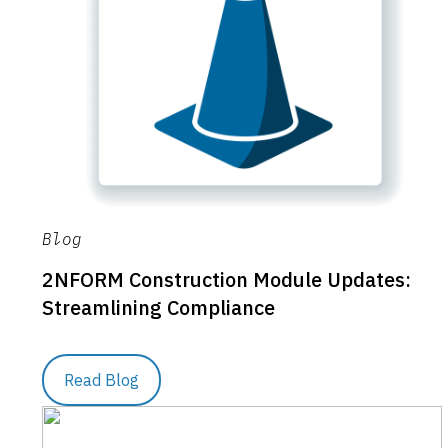
Blog
2NFORM Construction Module Updates:
Streamlining Compliance
Read Blog