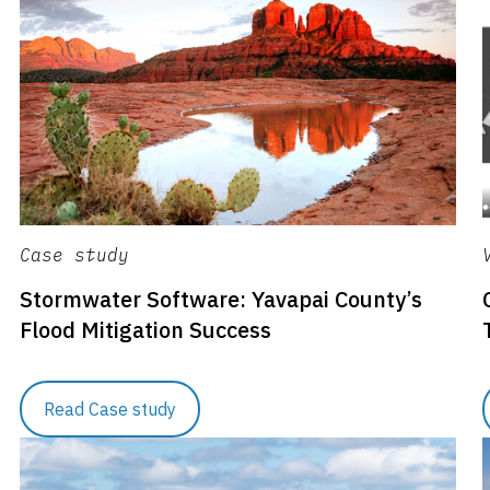
Case study
Stormwater Software: Yavapai County’s
Flood Mitigation Success
Read Case study