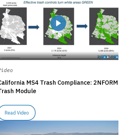
Video
California MS4 Trash Compliance: 2NFORM
Trash Module
Read Video