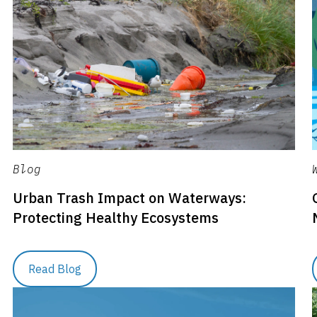
Blog
Urban Trash Impact on Waterways:
Protecting Healthy Ecosystems
Read Blog