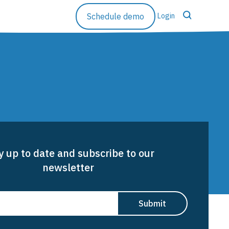
Schedule demo
Login
Resources
Rethinking Runoff
Case Studies
y up to date and subscribe to our
Blog
newsletter
Resource Library
Company