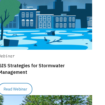
Webinar
GIS Strategies for Stormwater
Management
Read Webinar