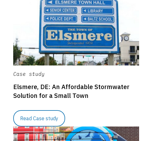
Case study
Elsmere, DE: An Affordable Stormwater
Solution for a Small Town
Read Case study