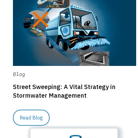
Blog
Street Sweeping: A Vital Strategy in
Stormwater Management
Read Blog