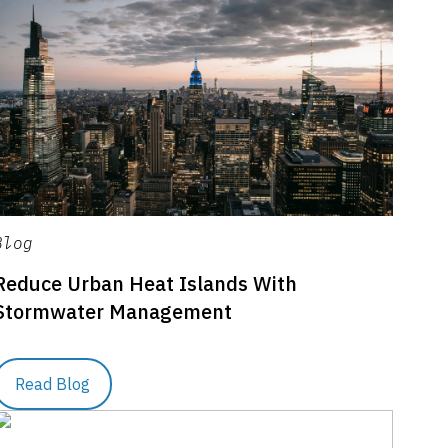
Blog
Reduce Urban Heat Islands With
Stormwater Management
Read Blog